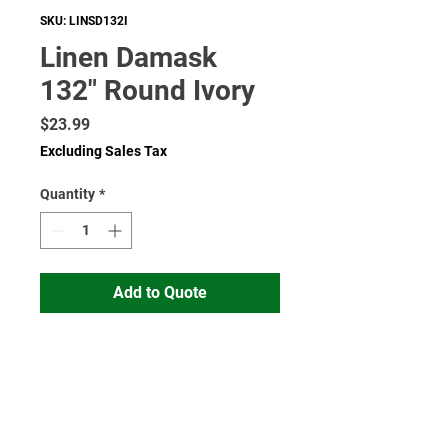
SKU: LINSD132I
Linen Damask
132" Round Ivory
Price
$23.99
Excluding Sales Tax
Quantity
*
Add to Quote
Read More