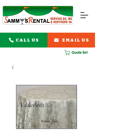
CALL US
EMAIL US
Quote list