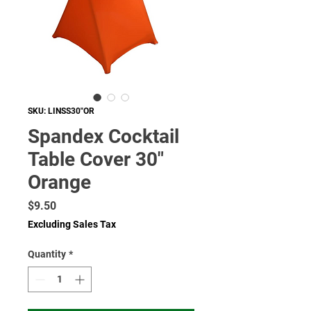
SKU: LINSS30"OR
Spandex Cocktail
Table Cover 30"
Orange
Price
$9.50
Excluding Sales Tax
Quantity
*