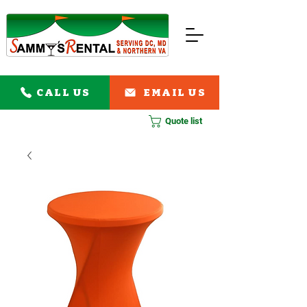
CALL US
EMAIL US
Quote list