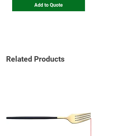
Add to Quote
Read More
Related Products