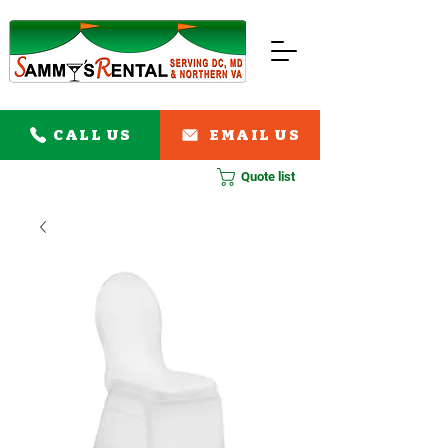
CALL US
EMAIL US
Quote list