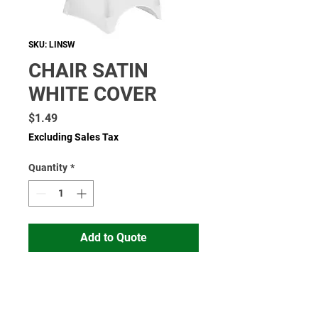
SKU: LINSW
CHAIR SATIN
WHITE COVER
Price
$1.49
Excluding Sales Tax
Quantity
*
Add to Quote
Read More