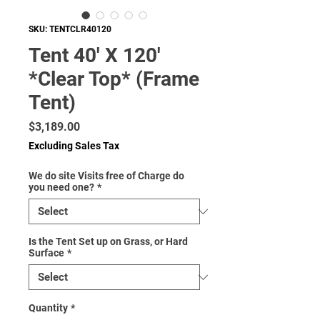
SKU: TENTCLR40120
Tent 40' X 120'
*Clear Top* (Frame
Tent)
Price
$3,189.00
Excluding Sales Tax
We do site Visits free of Charge do
you need one?
*
Is the Tent Set up on Grass, or Hard
Surface
*
Quantity
*