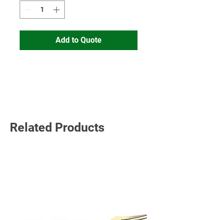
Add to Quote
Read More
Related Products