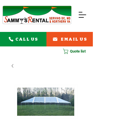
CALL US
EMAIL US
Quote list