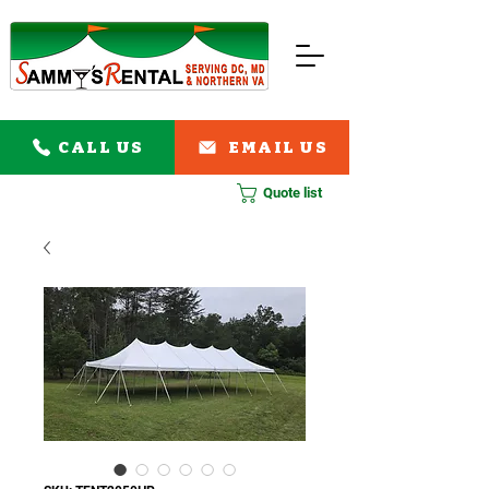
CALL US
EMAIL US
Quote list