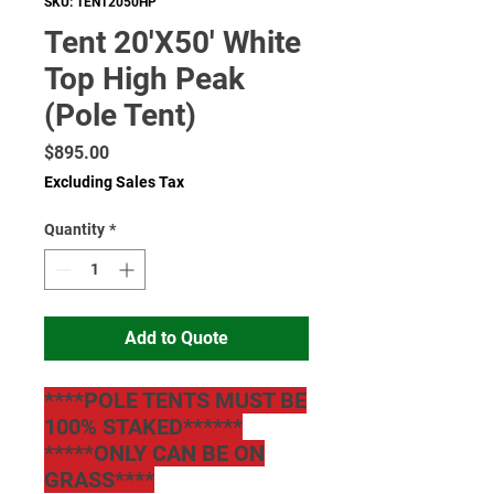
SKU: TENT2050HP
Tent 20'X50' White
Top High Peak
(Pole Tent)
Price
$895.00
Excluding Sales Tax
Quantity
*
Add to Quote
****POLE TENTS MUST BE
100% STAKED******
*****ONLY CAN BE ON
GRASS****