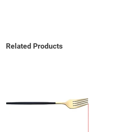
Read More
Related Products