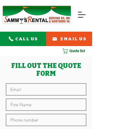
CALL US
EMAIL US
Quote list
FILL OUT THE QUOTE
FORM