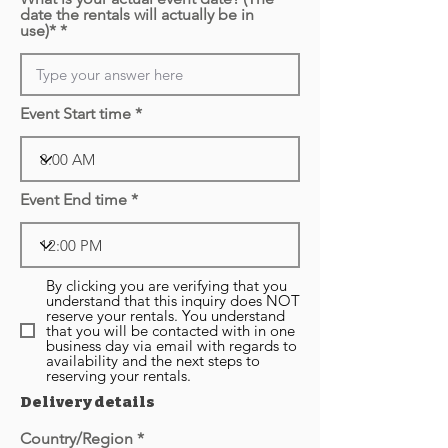
date the rentals will actually be in
use)*
Event Start time
Event End time
By clicking you are verifying that you
understand that this inquiry does NOT
reserve your rentals. You understand
that you will be contacted with in one
business day via email with regards to
availability and the next steps to
reserving your rentals.
Delivery details
Country/Region