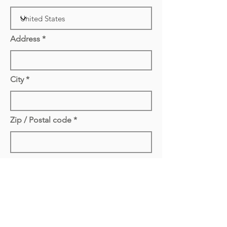
Address
City
Zip / Postal code
Remove Extension to Zip / Postal code If
Needed
Delivery Cost Not Applied Yet
Delivery/Pickup cost has not be
attached yet. Cost is based on the city
we are delivering/picking up. If you are