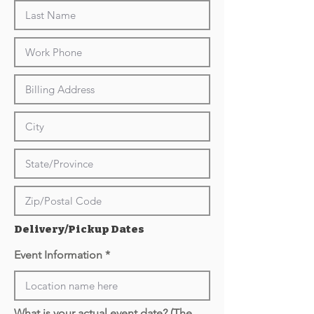
Delivery/Pickup Dates
Event Information
What is your actual event date? (The