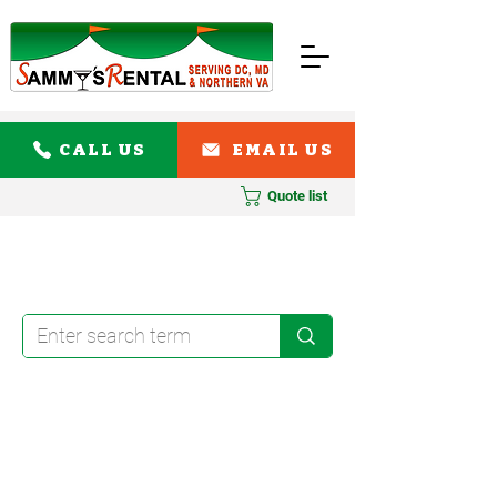
CALL US
EMAIL US
Quote list
108" Round Linens