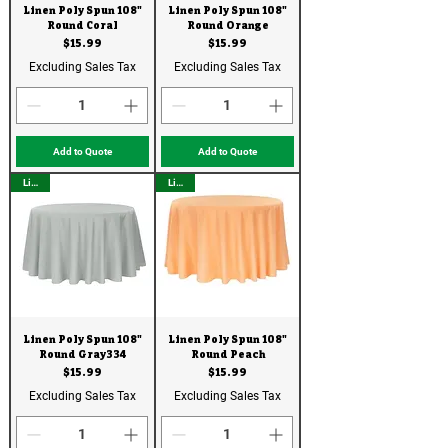
Linen Poly Spun 108"
Linen Poly Spun 108"
Round Coral
Round Orange
Price
Price
$15.99
$15.99
Excluding Sales Tax
Excluding Sales Tax
Add to Quote
Add to Quote
Linen
Linen
Linen Poly Spun 108"
Linen Poly Spun 108"
Round Gray334
Round Peach
Price
Price
$15.99
$15.99
Excluding Sales Tax
Excluding Sales Tax