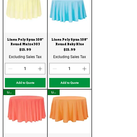
Linen Poly Spun 108"
Linen Poly Spun 108"
Round Maize303
Round Baby Blue
Price
Price
$15.99
$15.99
Excluding Sales Tax
Excluding Sales Tax
Add to Quote
Add to Quote
Linen
Linen