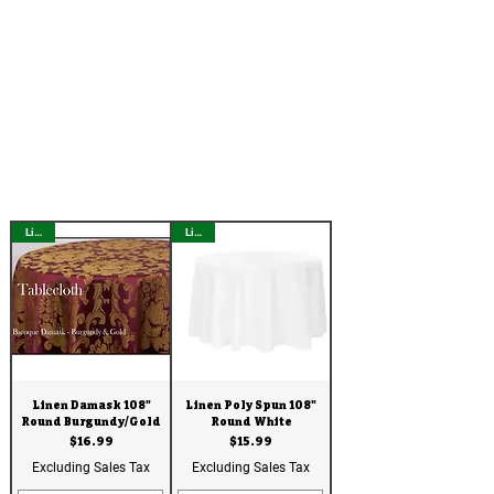
Linen
Linen
Linen Damask 108"
Linen Poly Spun 108"
Round Burgundy/Gold
Round White
Price
Price
$16.99
$15.99
Excluding Sales Tax
Excluding Sales Tax