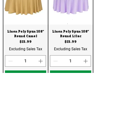
Linen Poly Spun 108"
Linen Poly Spun 108"
Round Camel
Round Lilac
Price
Price
$15.99
$15.99
Excluding Sales Tax
Excluding Sales Tax
Add to Quote
Add to Quote
Linen
Linen
Linen Poly Spun 108"
Linen Poly Spun 108"
Round Yellow
Round Purple316