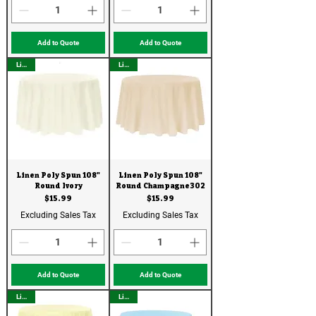
Add to Quote
Add to Quote
Linen
Linen
Linen Poly Spun 108"
Linen Poly Spun 108"
Round Ivory
Round Champagne302
Price
Price
$15.99
$15.99
Excluding Sales Tax
Excluding Sales Tax
Add to Quote
Add to Quote
Linen
Linen