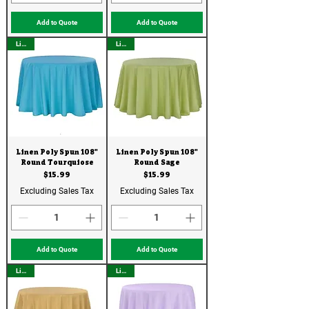
Add to Quote
Add to Quote
Linen
Linen
Linen Poly Spun 108"
Linen Poly Spun 108"
Round Tourquiose
Round Sage
Price
Price
$15.99
$15.99
Excluding Sales Tax
Excluding Sales Tax
Add to Quote
Add to Quote
Linen
Linen