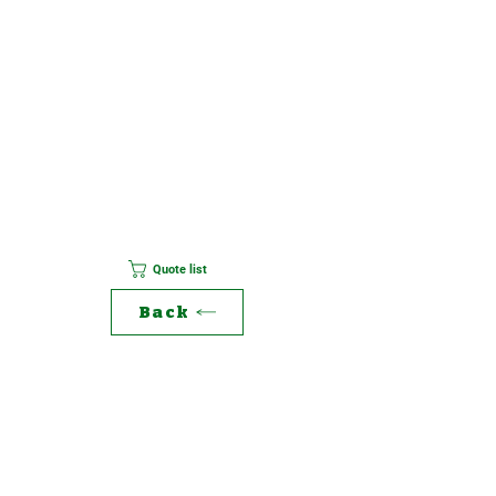
Quote list
Back