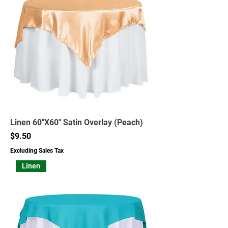
Linen 60"X60" Satin Overlay (Peach)
Price
$9.50
Excluding Sales Tax
Linen