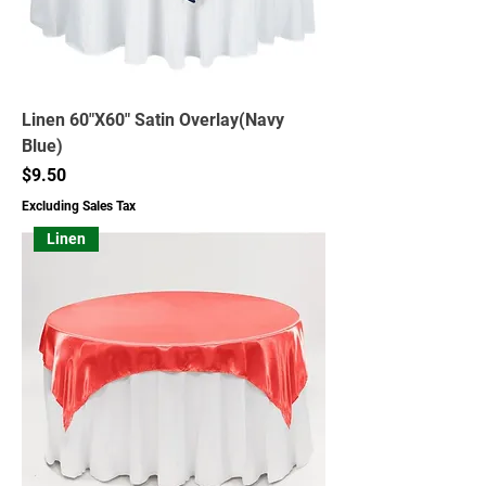
Linen 60"X60" Satin Overlay(Navy
Blue)
Price
$9.50
Excluding Sales Tax
Linen