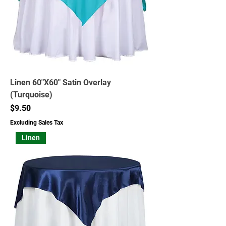
Linen 60"X60" Satin Overlay
(Turquoise)
Price
$9.50
Excluding Sales Tax
Linen