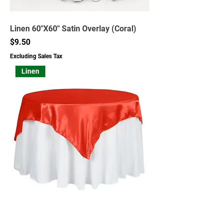
Linen 60"X60" Satin Overlay (Coral)
Price
$9.50
Excluding Sales Tax
Linen
Linen 60"X60" Satin Overlay (Red)