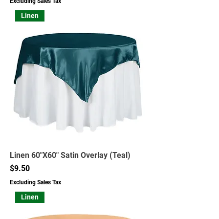
Excluding Sales Tax
Linen
Linen 60"X60" Satin Overlay (Teal)
Price
$9.50
Excluding Sales Tax
Linen