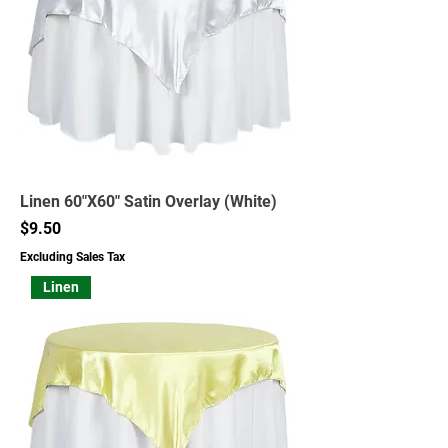
Linen 60"X60" Satin Overlay (White)
Price
$9.50
Excluding Sales Tax
Linen