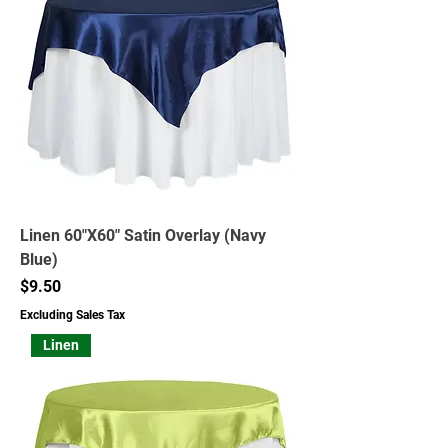
Linen 60"X60" Satin Overlay (Navy
Blue)
Price
$9.50
Excluding Sales Tax
Linen