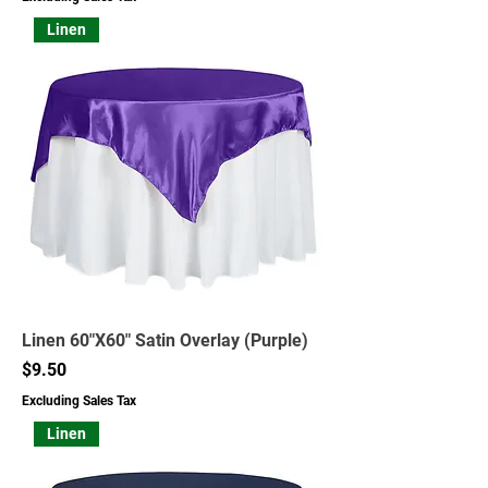
Linen
Linen 60"X60" Satin Overlay (Purple)
Price
$9.50
Excluding Sales Tax
Linen