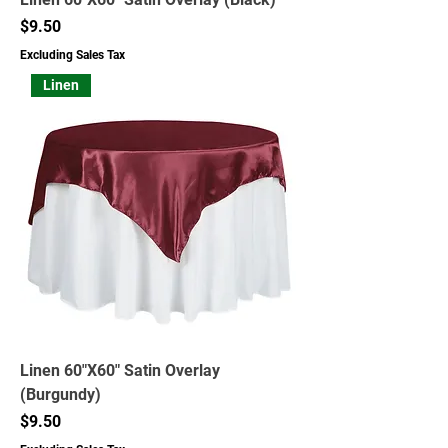
Price
$9.50
Excluding Sales Tax
Linen
Linen 60"X60" Satin Overlay
(Burgundy)
Price
$9.50