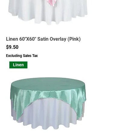
Linen 60"X60" Satin Overlay (Pink)
Price
$9.50
Excluding Sales Tax
Linen