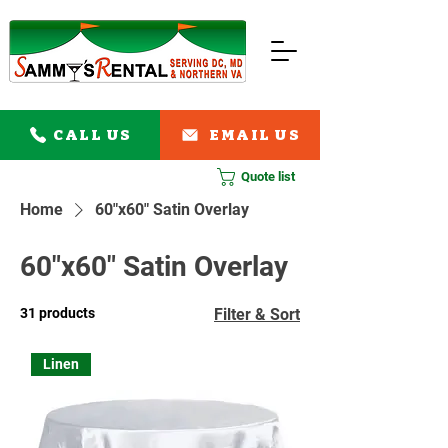
CALL US
EMAIL US
Quote list
Home
60"x60" Satin Overlay
60"x60" Satin Overlay
31 products
Filter & Sort
Linen