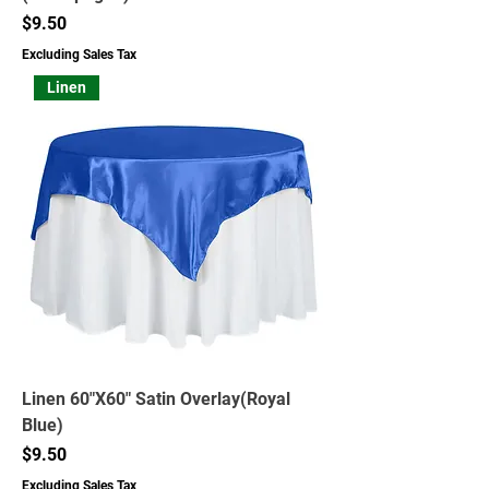
Price
$9.50
Excluding Sales Tax
Linen
Linen 60"X60" Satin Overlay(Royal
Blue)
Price
$9.50
Excluding Sales Tax