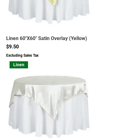
Linen 60"X60" Satin Overlay (Yellow)
Price
$9.50
Excluding Sales Tax
Linen