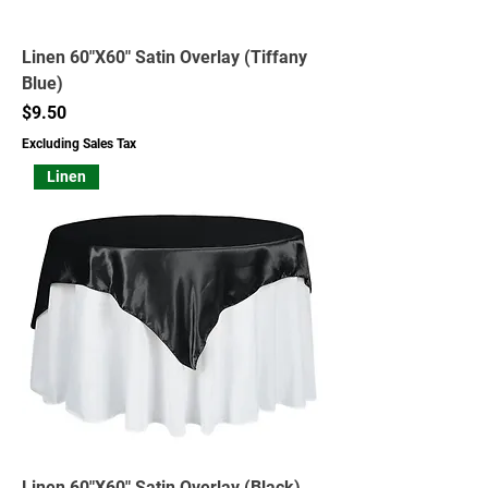
Linen 60"X60" Satin Overlay (Tiffany
Blue)
Price
$9.50
Excluding Sales Tax
Linen
Linen 60"X60" Satin Overlay (Black)