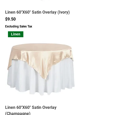
Linen 60"X60" Satin Overlay (Ivory)
Price
$9.50
Excluding Sales Tax
Linen
Linen 60"X60" Satin Overlay
(Champagne)