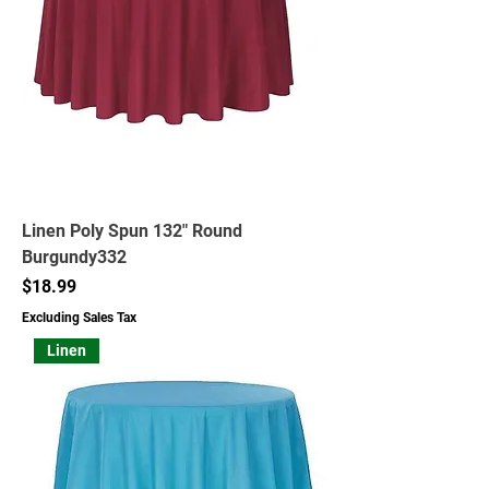
Linen Poly Spun 132" Round
Burgundy332
Price
$18.99
Excluding Sales Tax
Linen