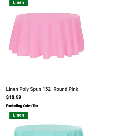
Linen
Linen Poly Spun 132" Round Pink
Price
$18.99
Excluding Sales Tax
Linen