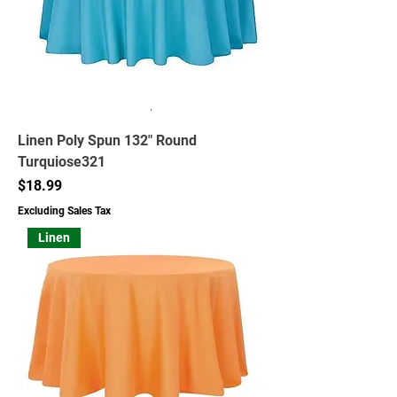
Linen Poly Spun 132" Round
Turquiose321
Price
$18.99
Excluding Sales Tax
Linen