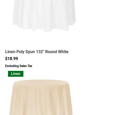
Linen Poly Spun 132" Round White
Price
$18.99
Excluding Sales Tax
Linen