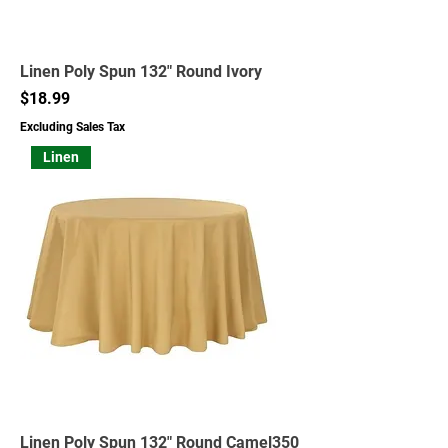
Linen Poly Spun 132" Round Ivory
Price
$18.99
Excluding Sales Tax
Linen
Linen Poly Spun 132" Round Camel350