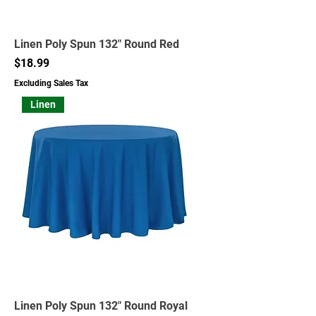
Linen Poly Spun 132" Round Red
Price
$18.99
Excluding Sales Tax
Linen
Linen Poly Spun 132" Round Royal