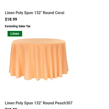
Linen Poly Spun 132" Round Coral
Price
$18.99
Excluding Sales Tax
Linen
Linen Poly Spun 132" Round Peach307