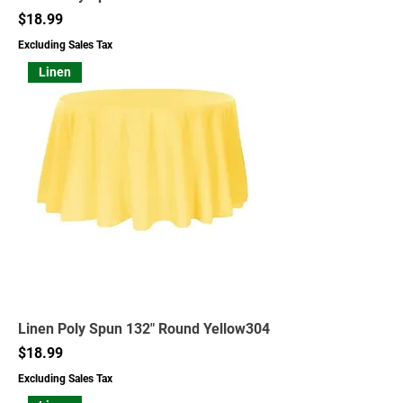
Price
$18.99
Excluding Sales Tax
Linen
Linen Poly Spun 132" Round Yellow304
Price
$18.99
Excluding Sales Tax