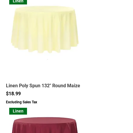
Linen
Linen Poly Spun 132" Round Maize
Price
$18.99
Excluding Sales Tax
Linen