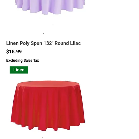
Linen Poly Spun 132" Round Lilac
Price
$18.99
Excluding Sales Tax
Linen