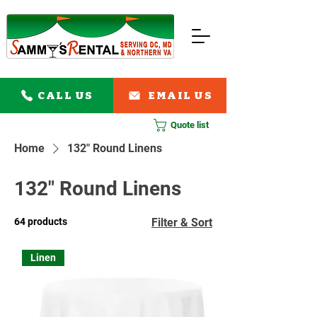
CALL US
EMAIL US
Quote list
Home
132" Round Linens
132" Round Linens
64 products
Filter & Sort
Linen