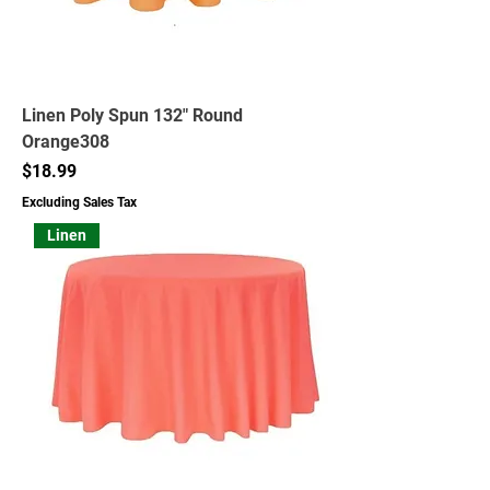
Linen Poly Spun 132" Round
Orange308
Price
$18.99
Excluding Sales Tax
Linen