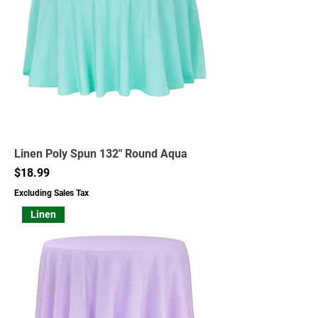
Linen Poly Spun 132" Round Aqua
Price
$18.99
Excluding Sales Tax
Linen