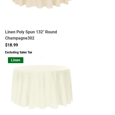
Linen Poly Spun 132" Round
Champagne302
Price
$18.99
Excluding Sales Tax
Linen