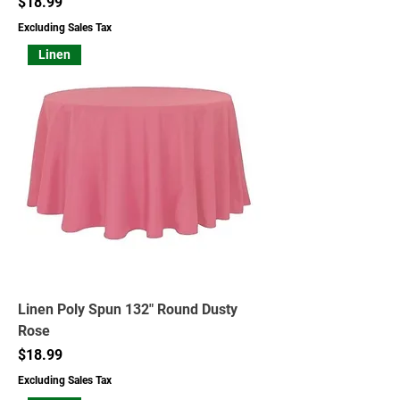
Price
$18.99
Excluding Sales Tax
Linen
Linen Poly Spun 132" Round Dusty
Rose
Price
$18.99
Excluding Sales Tax